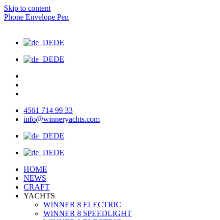
Skip to content
Phone
Envelope
Pen
DE
DE
4561 714 99 33
info@winneryachts.com
DE
DE
HOME
NEWS
CRAFT
YACHTS
WINNER 8 ELECTRIC
WINNER 8 SPEEDLIGHT