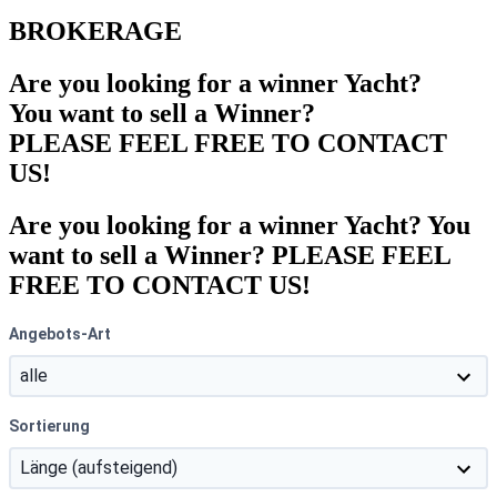
BROKERAGE
Are you looking for a winner Yacht?
You want to sell a Winner?
PLEASE FEEL FREE TO CONTACT
US!
Are you looking for a winner Yacht? You
want to sell a Winner? PLEASE FEEL
FREE TO CONTACT US!