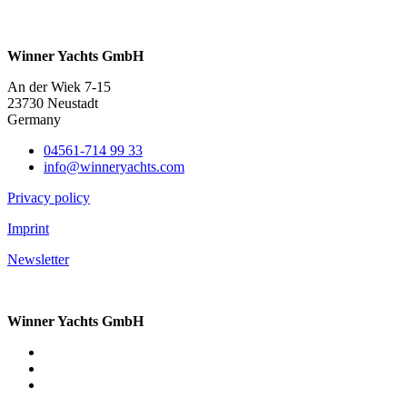
Winner Yachts GmbH
An der Wiek 7-15
23730 Neustadt
Germany
04561-714 99 33
info@winneryachts.com
Privacy policy
Imprint
Newsletter
Winner Yachts GmbH