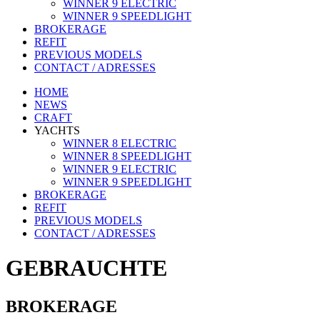
WINNER 9 ELECTRIC
WINNER 9 SPEEDLIGHT
BROKERAGE
REFIT
PREVIOUS MODELS
CONTACT / ADRESSES
HOME
NEWS
CRAFT
YACHTS
WINNER 8 ELECTRIC
WINNER 8 SPEEDLIGHT
WINNER 9 ELECTRIC
WINNER 9 SPEEDLIGHT
BROKERAGE
REFIT
PREVIOUS MODELS
CONTACT / ADRESSES
GEBRAUCHTE
BROKERAGE